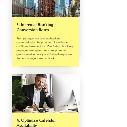
3. Increase Booking
Conversion Rates
Prompt responses and professional
communication help convert inquiries into
confirmed reservations. Our Airbnb booking
management system ensures potential
guests receive timely and helpful responses
that encourage them to book.
4. Optimize Calendar
Availability