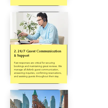
2. 24/7 Guest Communication
& Support
Fast responses are critical for securing
bookings and maintaining great reviews. We
manage all Airbnb guest communication,
answering inquiries, confirming reservations,
and assisting guests throughout their stay.