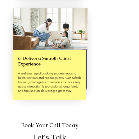
6. Deliver a Smooth Guest
Experience
A well-managed booking process leads to
better reviews and repeat guests. Our Airbnb
booking management service ensures every
guest interaction is professional, organized,
and focused on delivering a great stay.
Book Your Call Today
Let's Talk