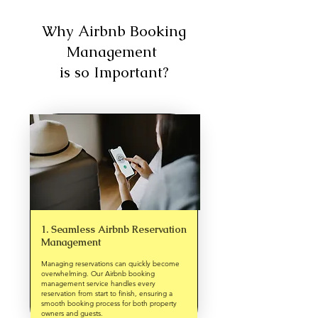
Why Airbnb Booking
Management
is so Important?
1. Seamless Airbnb Reservation
Management
Managing reservations can quickly become
overwhelming. Our Airbnb booking
management service handles every
reservation from start to finish, ensuring a
smooth booking process for both property
owners and guests.