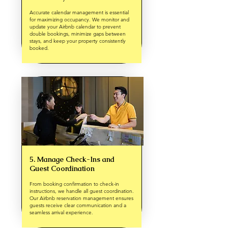
Accurate calendar management is essential
for maximizing occupancy. We monitor and
update your Airbnb calendar to prevent
double bookings, minimize gaps between
stays, and keep your property consistently
booked.
5. Manage Check-Ins and
Guest Coordination
From booking confirmation to check-in
instructions, we handle all guest coordination.
Our Airbnb reservation management ensures
guests receive clear communication and a
seamless arrival experience.