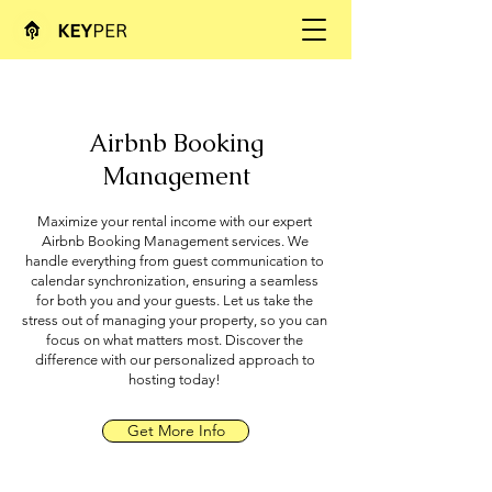
Airbnb Booking
Management
Maximize your rental income with our expert
Airbnb Booking Management services. We
handle everything from guest communication to
calendar synchronization, ensuring a seamless
for both you and your guests. Let us take the
stress out of managing your property, so you can
focus on what matters most. Discover the
difference with our personalized approach to
hosting today!
Get More Info