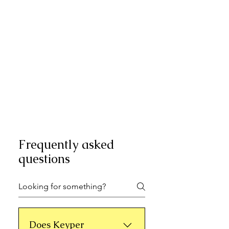
Frequently asked
questions
Does Keyper