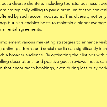
ract a diverse clientele, including tourists, business trav
hom are typically willing to pay a premium for the conve
ffered by such accommodations. This diversity not only he
s but also enables hosts to maintain a higher average d
rm rental agreements.
implement various marketing strategies to enhance visibil
g online platforms and social media can significantly inc
ch a broader audience. By optimizing their listings with h
ing descriptions, and positive guest reviews, hosts can
n that encourages bookings, even during less busy peri