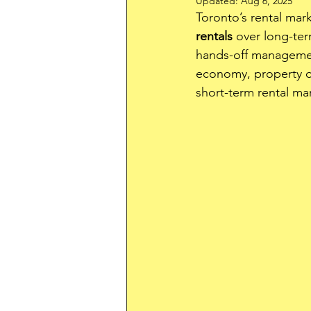
Updated:
Aug 6, 2025
Toronto’s rental mar
rentals
 over long-ter
hands-off management
economy, property ow
short-term rental mar