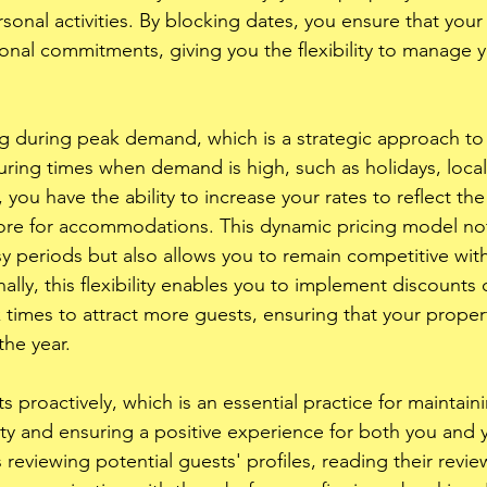
nal activities. By blocking dates, you ensure that your a
sonal commitments, giving you the flexibility to manage 
ng during peak demand, which is a strategic approach to
uring times when demand is high, such as holidays, local
 you have the ability to increase your rates to reflect the
ore for accommodations. This dynamic pricing model not
y periods but also allows you to remain competitive with 
nally, this flexibility enables you to implement discounts
k times to attract more guests, ensuring that your proper
he year. 
 proactively, which is an essential practice for maintaini
rty and ensuring a positive experience for both you and 
 reviewing potential guests' profiles, reading their revie