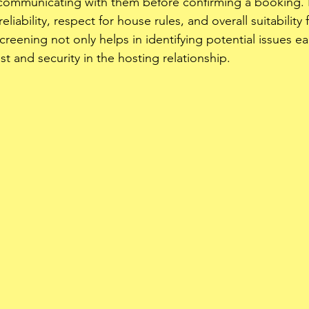
 communicating with them before confirming a booking. 
liability, respect for house rules, and overall suitability 
creening not only helps in identifying potential issues ea
st and security in the hosting relationship. 