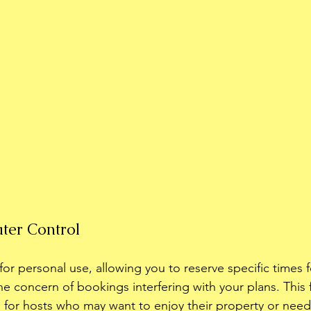
ater Control
or personal use, allowing you to reserve specific times f
he concern of bookings interfering with your plans. This f
al for hosts who may want to enjoy their property or need