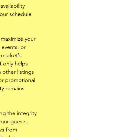
vailability 
your schedule 
 maximize your 
 events, or 
 market's 
 only helps 
other listings 
 or promotional 
ty remains 
ng the integrity 
your guests. 
ws from 