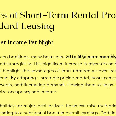
s of Short-Term Rental Pro
dard Leasing
her Income Per Night
een bookings, many hosts earn 
30 to 50% more monthl
d strategically. This significant increase in revenue can 
at highlight the advantages of short-term rentals over tra
nts. By adopting a strategic pricing model, hosts can ca
events, and fluctuating demand, allowing them to adjust t
mize occupancy and income. 
olidays or major local festivals, hosts can raise their pri
eading to a substantial boost in overall earnings. Addition