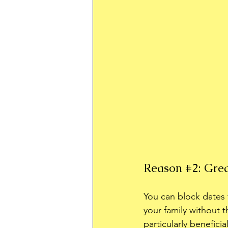
Reason 
#2
: Gre
You can block dates f
your family without t
particularly benefici