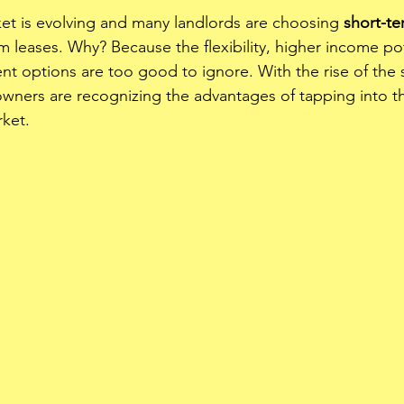
ket is evolving and many landlords are choosing 
short-te
m leases. Why? Because the flexibility, higher income pot
 options are too good to ignore. With the rise of the 
ners are recognizing the advantages of tapping into the
ket. 