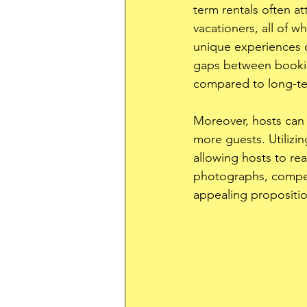
term rentals often att
vacationers, all of w
unique experiences o
gaps between booking
compared to long-te
Moreover, hosts can 
more guests. Utilizin
allowing hosts to rea
photographs, compell
appealing propositio