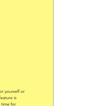
or yourself or 
eature is 
 time for 