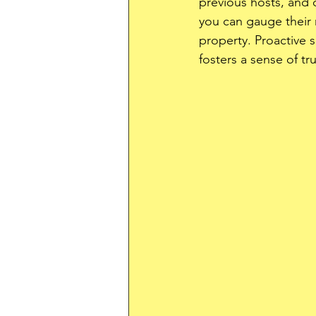
previous hosts, and
you can gauge their re
property. Proactive s
fosters a sense of tru