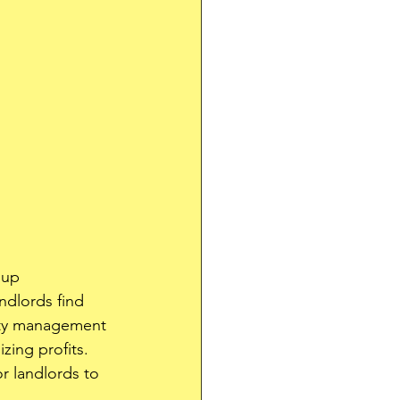
 up 
ndlords find 
rty management 
zing profits. 
or landlords to 