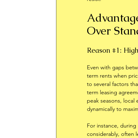
Advantage
Over Stan
Reason 
#1
: Hig
Even with gaps betw
term rents when price
to several factors th
term leasing agreeme
peak seasons, local 
dynamically to maxi
For instance, during h
considerably, often l