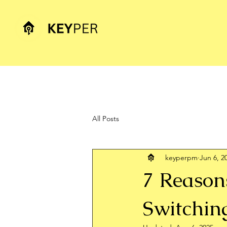
All Posts
keyperpm
Jun 6, 2
7 Reason
Switchin