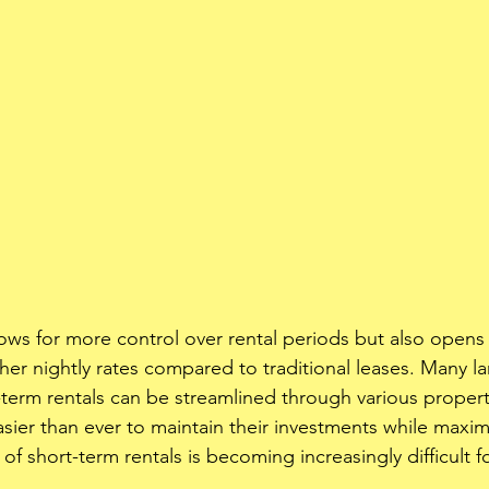
llows for more control over rental periods but also opens
her nightly rates compared to traditional leases. Many la
-term rentals can be streamlined through various prope
asier than ever to maintain their investments while maximi
e of short-term rentals is becoming increasingly difficult f