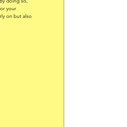
By doing so, 
for your 
rly on but also 