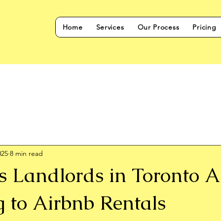
Home
Services
Our Process
Pricing
025
8 min read
s Landlords in Toronto A
g to Airbnb Rentals