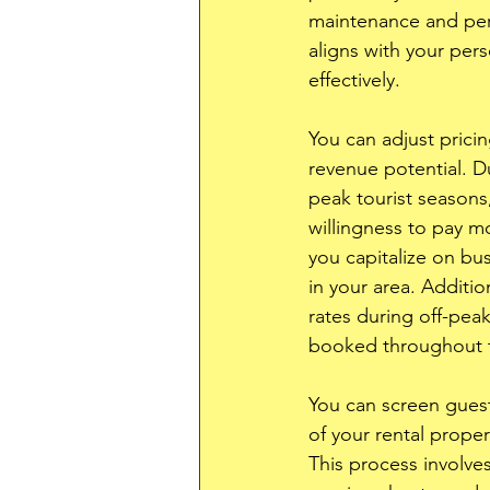
maintenance and perso
aligns with your per
effectively. 
You can adjust prici
revenue potential. D
peak tourist seasons,
willingness to pay m
you capitalize on bus
in your area. Additio
rates during off-pea
booked throughout t
You can screen guests
of your rental prope
This process involves