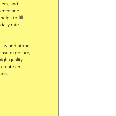
elers, and 
nience and 
lps to fill 
aily rate 
ity and attract 
rease exposure, 
igh-quality 
 create an 
ods.