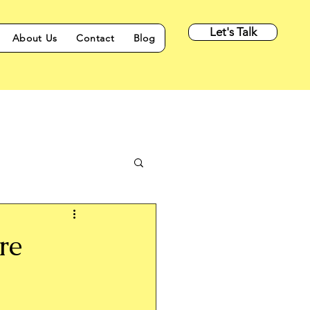
Let's Talk
About Us
Contact
Blog
re