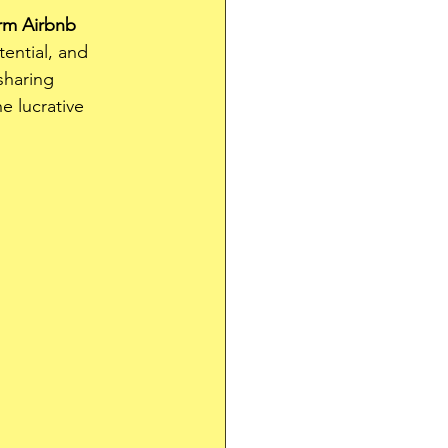
rm Airbnb 
ential, and 
sharing 
 lucrative 