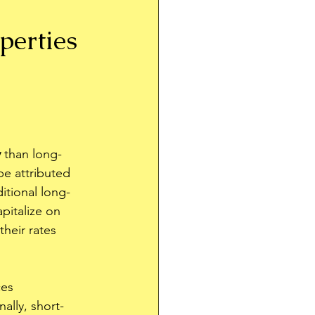
perties 
y
 than long-
be attributed 
ditional long-
pitalize on 
heir rates 
ces 
ally, short-