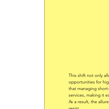
This shift not only a
opportunities for hig
that managing short
services, making it e
As a result, the allur
resist.