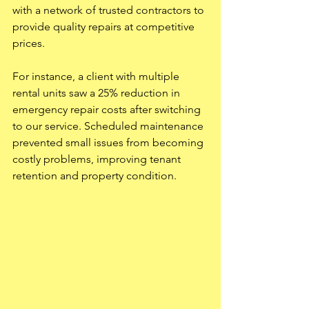
with a network of trusted contractors to 
provide quality repairs at competitive 
prices.
For instance, a client with multiple 
rental units saw a 25% reduction in 
emergency repair costs after switching 
to our service. Scheduled maintenance 
prevented small issues from becoming 
costly problems, improving tenant 
retention and property condition.