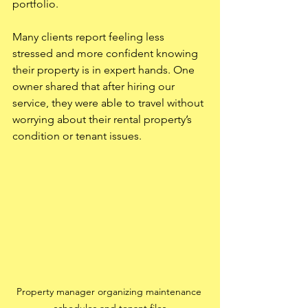
portfolio.
Many clients report feeling less 
stressed and more confident knowing 
their property is in expert hands. One 
owner shared that after hiring our 
service, they were able to travel without 
worrying about their rental property’s 
condition or tenant issues.
Property manager organizing maintenance 
schedules and tenant files