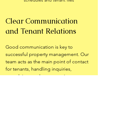
Clear Communication 
and Tenant Relations
Good communication is key to 
successful property management. Our 
team acts as the main point of contact 
for tenants, handling inquiries, 
complaints, and emergencies 
promptly. This professional approach 
improves tenant satisfaction and 
encourages longer leases.
We also provide owners with regular 
updates and are always available to 
discuss concerns or suggestions. This 
open communication builds trust and 