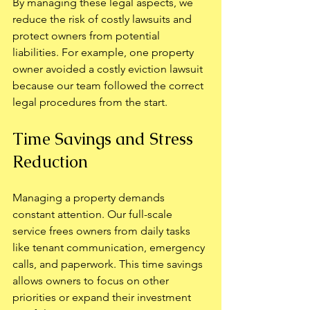
By managing these legal aspects, we 
reduce the risk of costly lawsuits and 
protect owners from potential 
liabilities. For example, one property 
owner avoided a costly eviction lawsuit 
because our team followed the correct 
legal procedures from the start.
Time Savings and Stress 
Reduction
Managing a property demands 
constant attention. Our full-scale 
service frees owners from daily tasks 
like tenant communication, emergency 
calls, and paperwork. This time savings 
allows owners to focus on other 
priorities or expand their investment 