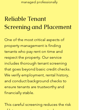
managed professionally
Reliable Tenant 
Screening and Placement
One of the most critical aspects of 
property management is finding 
tenants who pay rent on time and 
respect the property. Our service 
includes thorough tenant screening 
that goes beyond basic credit checks. 
We verify employment, rental history, 
and conduct background checks to 
ensure tenants are trustworthy and 
financially stable.
This careful screening reduces the risk 