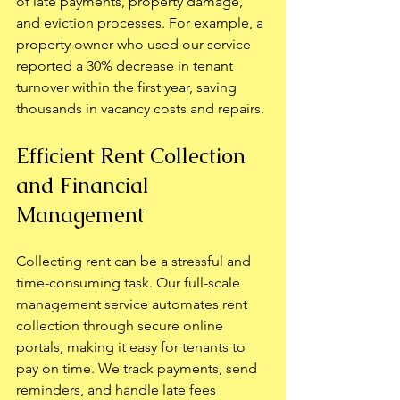
of late payments, property damage, 
and eviction processes. For example, a 
property owner who used our service 
reported a 30% decrease in tenant 
turnover within the first year, saving 
thousands in vacancy costs and repairs.
Efficient Rent Collection 
and Financial 
Management
Collecting rent can be a stressful and 
time-consuming task. Our full-scale 
management service automates rent 
collection through secure online 
portals, making it easy for tenants to 
pay on time. We track payments, send 
reminders, and handle late fees 