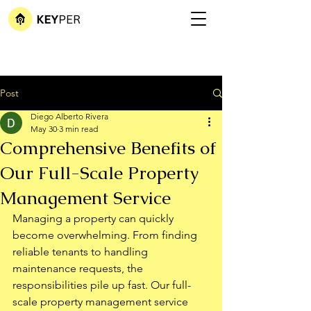
Post
Diego Alberto Rivera
May 30
3 min read
Comprehensive Benefits of
Our Full-Scale Property
Management Service
Managing a property can quickly 
become overwhelming. From finding 
reliable tenants to handling 
maintenance requests, the 
responsibilities pile up fast. Our full-
scale property management service 