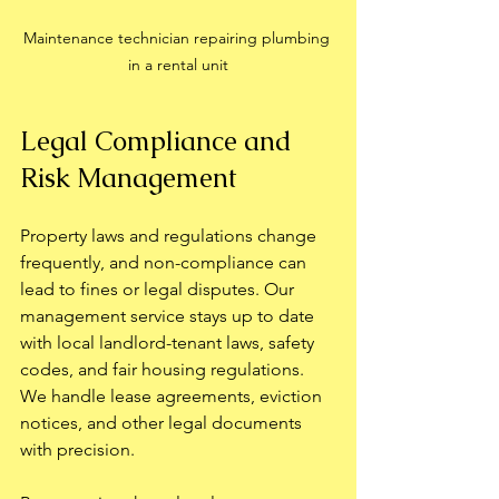
Maintenance technician repairing plumbing 
in a rental unit
Legal Compliance and 
Risk Management
Property laws and regulations change 
frequently, and non-compliance can 
lead to fines or legal disputes. Our 
management service stays up to date 
with local landlord-tenant laws, safety 
codes, and fair housing regulations. 
We handle lease agreements, eviction 
notices, and other legal documents 
with precision.