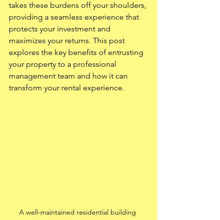
takes these burdens off your shoulders, 
providing a seamless experience that 
protects your investment and 
maximizes your returns. This post 
explores the key benefits of entrusting 
your property to a professional 
management team and how it can 
transform your rental experience.
A well-maintained residential building 