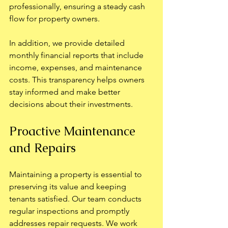
professionally, ensuring a steady cash 
flow for property owners.
In addition, we provide detailed 
monthly financial reports that include 
income, expenses, and maintenance 
costs. This transparency helps owners 
stay informed and make better 
decisions about their investments.
Proactive Maintenance 
and Repairs
Maintaining a property is essential to 
preserving its value and keeping 
tenants satisfied. Our team conducts 
regular inspections and promptly 
addresses repair requests. We work 