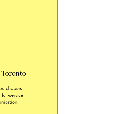
 Toronto
you choose. 
full-service 
nication, 