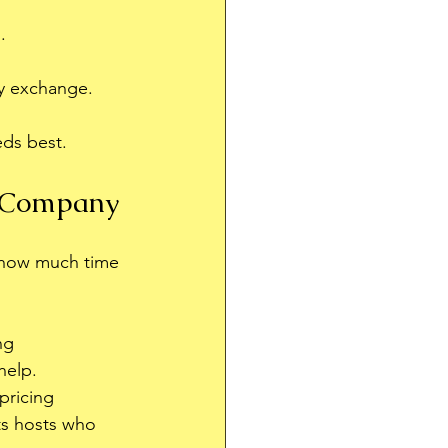
.
ey exchange.
eds best.
 Company
 how much time 
ng 
help.
pricing 
ts hosts who 