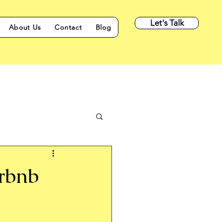
Let's Talk
About Us
Contact
Blog
irbnb