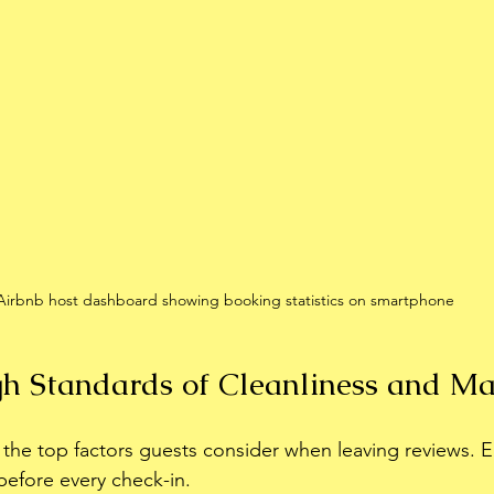
Airbnb host dashboard showing booking statistics on smartphone
h Standards of Cleanliness and M
f the top factors guests consider when leaving reviews. 
before every check-in.