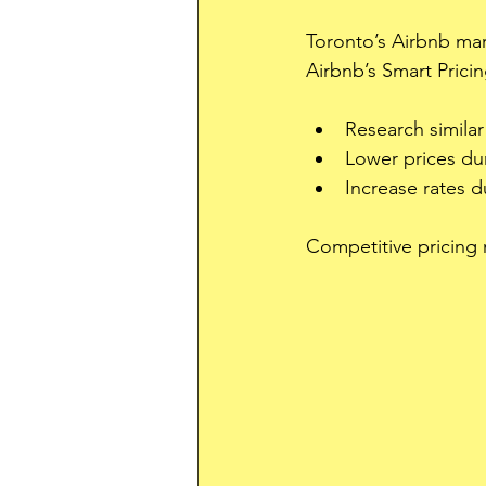
Toronto’s Airbnb mar
Airbnb’s Smart Pricin
Research similar
Lower prices dur
Increase rates du
Competitive pricing