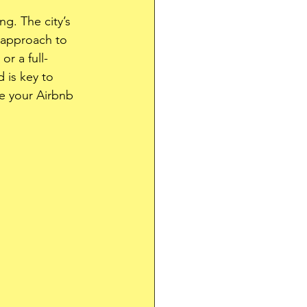
g. The city’s 
 approach to 
r a full-
 is key to 
ge your Airbnb 