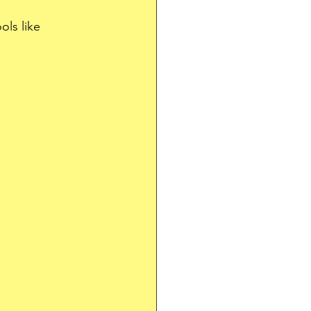
ls like 