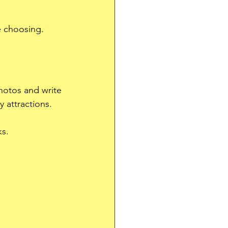
e choosing.
photos and write 
 attractions.
ks.