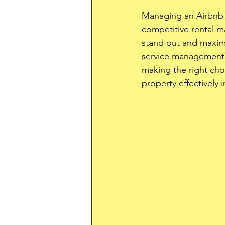
Managing an Airbnb p
competitive rental m
stand out and maximi
service management c
making the right cho
property effectively 