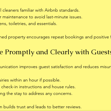
l cleaners familiar with Airbnb standards.
 maintenance to avoid last-minute issues.
ens, toiletries, and essentials.
ained property encourages repeat bookings and positive
 Promptly and Clearly with Guest
unication improves guest satisfaction and reduces misu
ries within an hour if possible.
 check-in instructions and house rules.
ing the stay to address any concerns.
uilds trust and leads to better reviews.