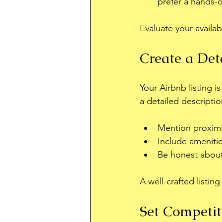
prefer a hands-
Evaluate your availab
Create a Det
Your Airbnb listing i
a detailed descriptio
Mention proximi
Include amenitie
Be honest about 
A well-crafted listin
Set Competit