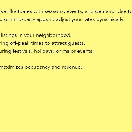
ket fluctuates with seasons, events, and demand. Use too
g or third-party apps to adjust your rates dynamically.
 listings in your neighborhood.
ing off-peak times to attract guests.
ring festivals, holidays, or major events.
 maximizes occupancy and revenue.