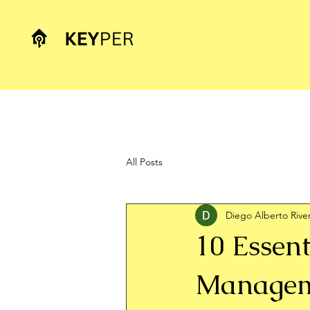
All Posts
Diego Alberto Rive
10 Essent
Manageme