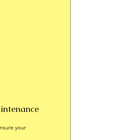
aintenance
Ensure your 