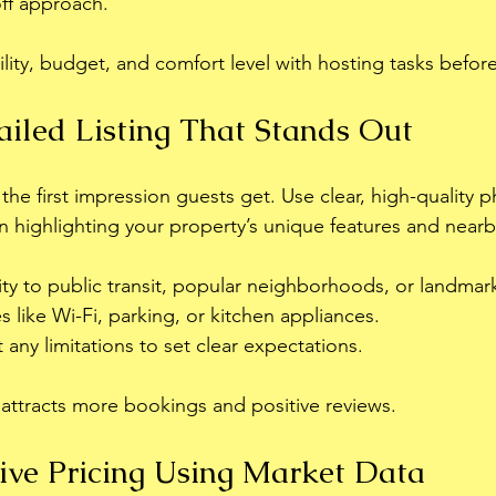
off approach.
ility, budget, and comfort level with hosting tasks befor
ailed Listing That Stands Out
s the first impression guests get. Use clear, high-quality 
n highlighting your property’s unique features and nearby
ty to public transit, popular neighborhoods, or landmar
s like Wi-Fi, parking, or kitchen appliances.
any limitations to set clear expectations.
g attracts more bookings and positive reviews.
ive Pricing Using Market Data