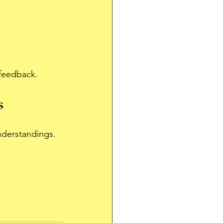
 feedback.
s
nderstandings.