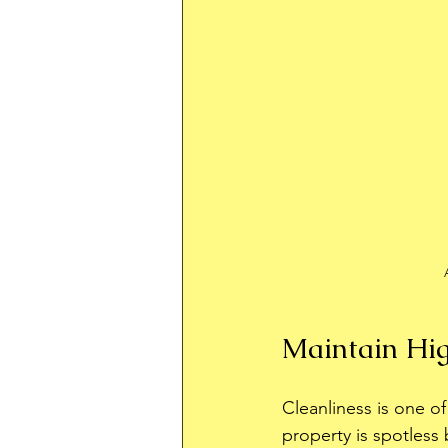
Maintain Hig
Cleanliness is one o
property is spotless 