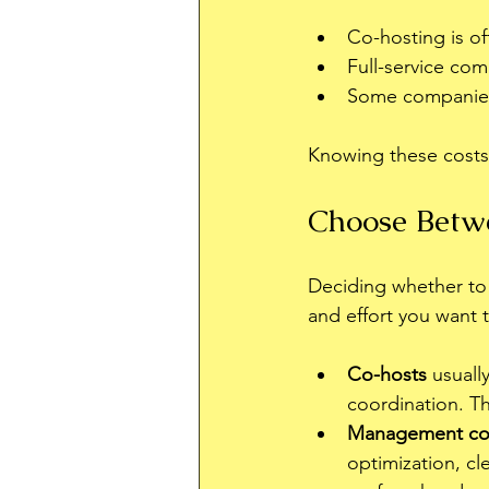
Co-hosting is o
Full-service com
Some companies c
Knowing these costs
Choose Betw
Deciding whether t
and effort you want t
Co-hosts
 usuall
coordination. Th
Management co
optimization, cl