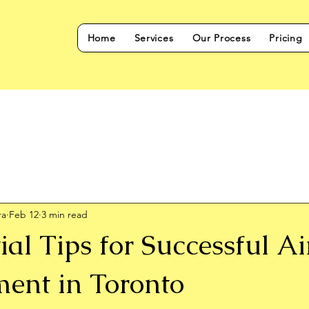
Home
Services
Our Process
Pricing
ra
Feb 12
3 min read
ial Tips for Successful A
nt in Toronto