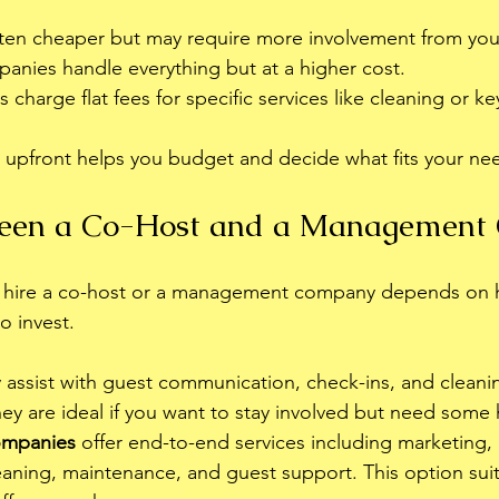
ften cheaper but may require more involvement from you
panies handle everything but at a higher cost.
harge flat fees for specific services like cleaning or k
 upfront helps you budget and decide what fits your ne
een a Co-Host and a Management
o hire a co-host or a management company depends on
o invest.
y assist with guest communication, check-ins, and cleani
ey are ideal if you want to stay involved but need some 
mpanies
 offer end-to-end services including marketing, 
eaning, maintenance, and guest support. This option sui