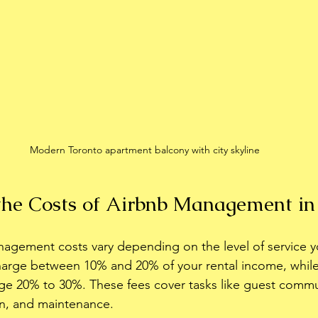
Modern Toronto apartment balcony with city skyline
he Costs of Airbnb Management in
nagement costs vary depending on the level of service 
charge between 10% and 20% of your rental income, while 
e 20% to 30%. These fees cover tasks like guest commu
on, and maintenance.