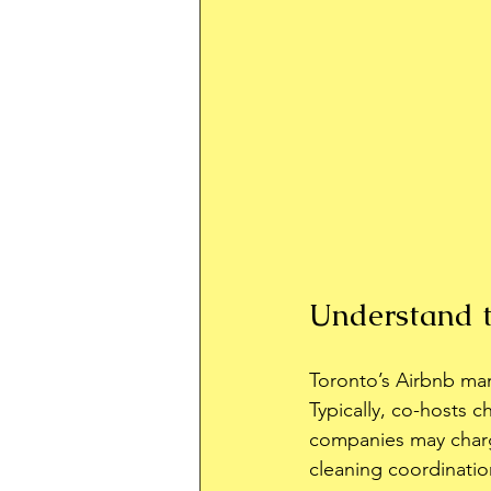
Understand t
Toronto’s Airbnb ma
Typically, co-hosts 
companies may charg
cleaning coordinati