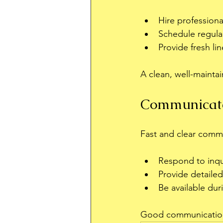
Hire professiona
Schedule regular
Provide fresh lin
A clean, well-maint
Communicate
Fast and clear comm
Respond to inqui
Provide detailed
Be available dur
Good communication b