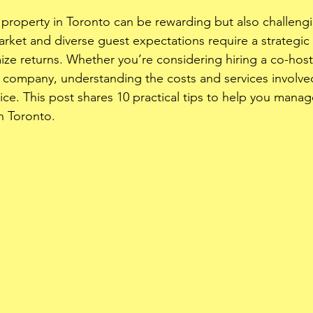
roperty in Toronto can be rewarding but also challengin
arket and diverse guest expectations require a strategic
ze returns. Whether you’re considering hiring a co-host o
ompany, understanding the costs and services involved
ice. This post shares 10 practical tips to help you mana
in Toronto.